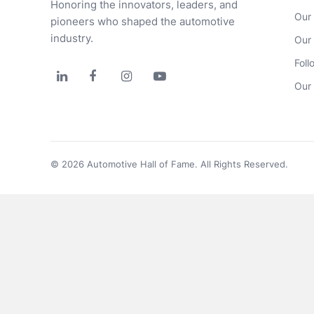
Honoring the innovators, leaders, and 
Our
pioneers who shaped the automotive 
industry.
Our
Foll




Our 
© 2026 Automotive Hall of Fame. All Rights Reserved.