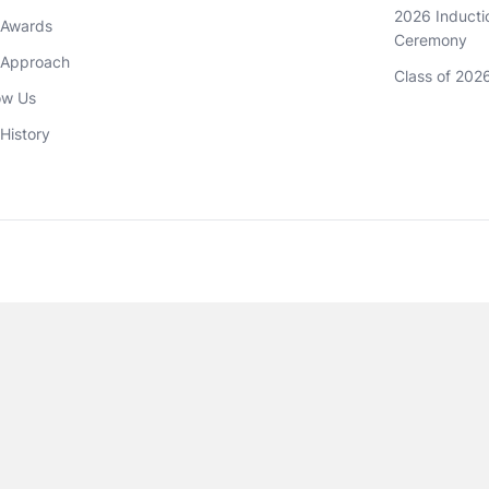
2026 Inductio
 Awards
Ceremony
 Approach 
Class of 202
ow Us
History