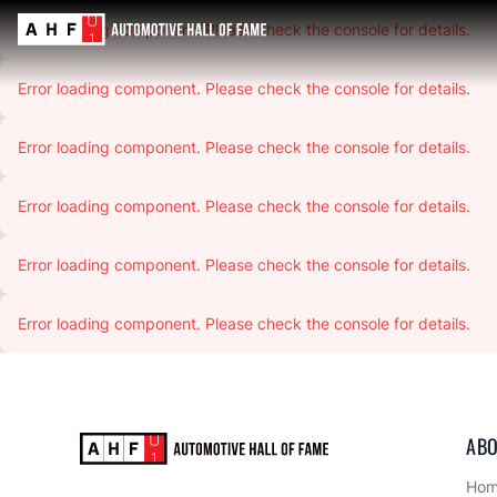
Error loading component. Please check the console for details.
Error loading component. Please check the console for details.
Error loading component. Please check the console for details.
Error loading component. Please check the console for details.
Error loading component. Please check the console for details.
Error loading component. Please check the console for details.
ABO
Ho