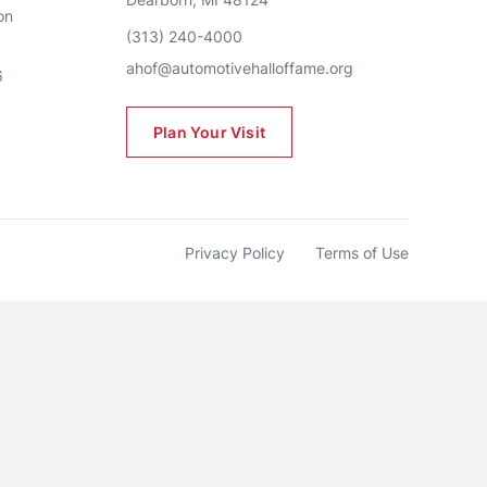
n 
(313) 240-4000
ahof@automotivehalloffame.org
6
Plan Your Visit
Privacy Policy
Terms of Use