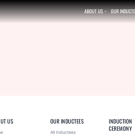
ABOUT US
OUR INDUCT

UT US
OUR INDUCTEES
INDUCTION 
CEREMONY
me
All Inductees