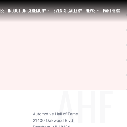
EES
INDUCTION CEREMONY
EVENTS GALLERY
NEWS
PARTNERS


AHF
Automotive Hall of Fame
21400 Oakwood Blvd
Dearborn, MI 48124