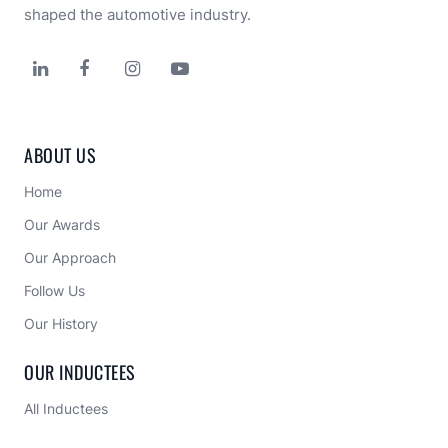
shaped the automotive industry.




ABOUT US
Home
Our Awards
Our Approach 
Follow Us
Our History
OUR INDUCTEES
All Inductees