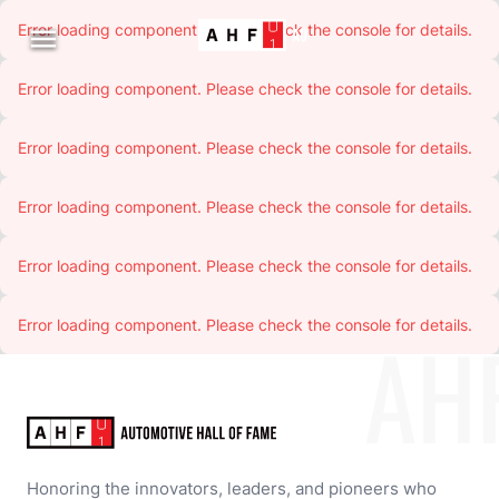
Error loading component. Please check the console for details.

Error loading component. Please check the console for details.
Error loading component. Please check the console for details.
Error loading component. Please check the console for details.
Error loading component. Please check the console for details.
Error loading component. Please check the console for details.
AH
Honoring the innovators, leaders, and pioneers who 