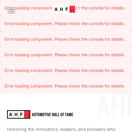
Error loading component. Please check the console for details.

Error loading component. Please check the console for details.
Error loading component. Please check the console for details.
Error loading component. Please check the console for details.
Error loading component. Please check the console for details.
Error loading component. Please check the console for details.
AH
Honoring the innovators, leaders, and pioneers who 