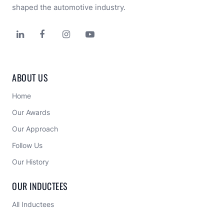
shaped the automotive industry.




ABOUT US
Home
Our Awards
Our Approach 
Follow Us
Our History
OUR INDUCTEES
All Inductees