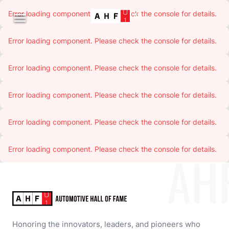
Error loading component. Please check the console for details.

Error loading component. Please check the console for details.
Error loading component. Please check the console for details.
Error loading component. Please check the console for details.
Error loading component. Please check the console for details.
Error loading component. Please check the console for details.
AH
Honoring the innovators, leaders, and pioneers who 