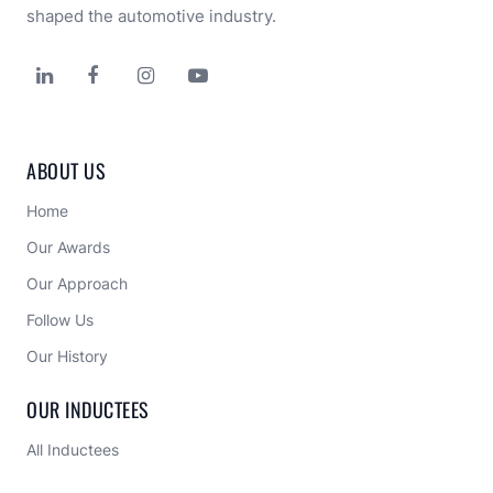
shaped the automotive industry.




ABOUT US
Home
Our Awards
Our Approach 
Follow Us
Our History
OUR INDUCTEES
All Inductees