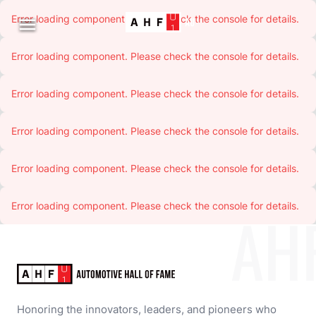
Error loading component. Please check the console for details.

Error loading component. Please check the console for details.
Error loading component. Please check the console for details.
Error loading component. Please check the console for details.
Error loading component. Please check the console for details.
Error loading component. Please check the console for details.
AH
Honoring the innovators, leaders, and pioneers who 