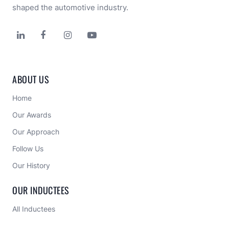
shaped the automotive industry.




ABOUT US
Home
Our Awards
Our Approach 
Follow Us
Our History
OUR INDUCTEES
All Inductees