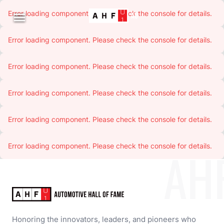
Error loading component. Please check the console for details.

Error loading component. Please check the console for details.
Error loading component. Please check the console for details.
Error loading component. Please check the console for details.
Error loading component. Please check the console for details.
Error loading component. Please check the console for details.
AH
Honoring the innovators, leaders, and pioneers who 