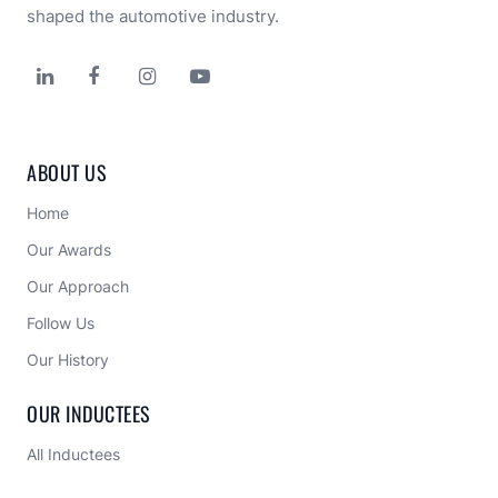
shaped the automotive industry.




ABOUT US
Home
Our Awards
Our Approach 
Follow Us
Our History
OUR INDUCTEES
All Inductees