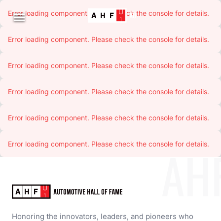
Error loading component. Please check the console for details.

Error loading component. Please check the console for details.
Error loading component. Please check the console for details.
Error loading component. Please check the console for details.
Error loading component. Please check the console for details.
Error loading component. Please check the console for details.
AH
Honoring the innovators, leaders, and pioneers who 