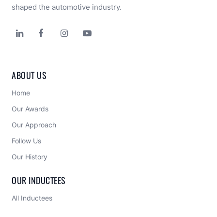
shaped the automotive industry.




ABOUT US
Home
Our Awards
Our Approach 
Follow Us
Our History
OUR INDUCTEES
All Inductees