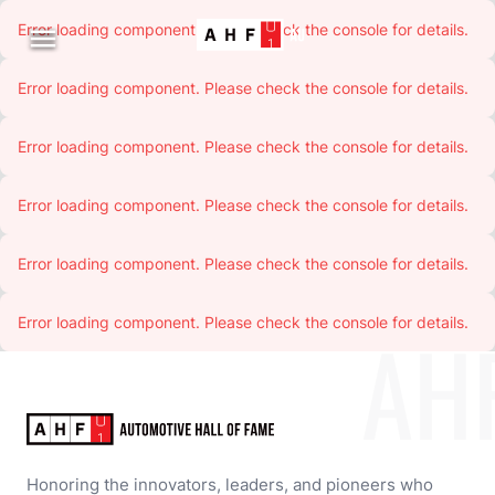
Error loading component. Please check the console for details.

Error loading component. Please check the console for details.
Error loading component. Please check the console for details.
Error loading component. Please check the console for details.
Error loading component. Please check the console for details.
Error loading component. Please check the console for details.
AH
Honoring the innovators, leaders, and pioneers who 