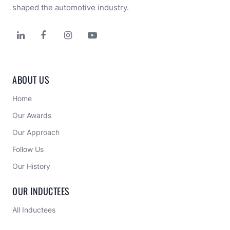
shaped the automotive industry.




ABOUT US
Home
Our Awards
Our Approach 
Follow Us
Our History
OUR INDUCTEES
All Inductees