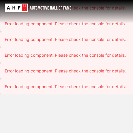
Error loading component. Please check the console for details.
Error loading component. Please check the console for details.
Error loading component. Please check the console for details.
Error loading component. Please check the console for details.
Error loading component. Please check the console for details.
Error loading component. Please check the console for details.