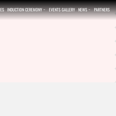
EES
INDUCTION CEREMONY
EVENTS GALLERY
NEWS
PARTNERS

