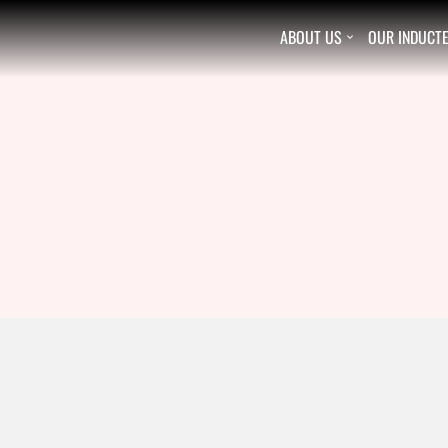
ABOUT US
OUR INDUCT
