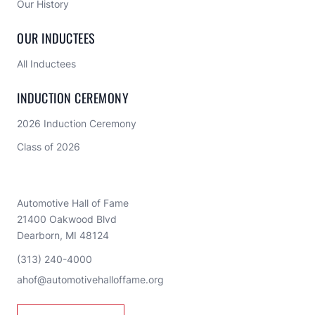
Our History
OUR INDUCTEES
All Inductees
INDUCTION CEREMONY
2026 Induction Ceremony
Class of 2026
Automotive Hall of Fame
21400 Oakwood Blvd
Dearborn, MI 48124
(313) 240-4000
ahof@automotivehalloffame.org