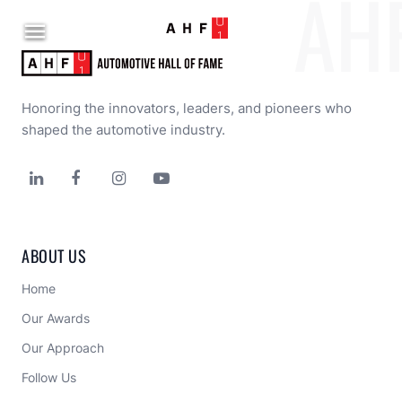
AH

Honoring the innovators, leaders, and pioneers who 
shaped the automotive industry.




ABOUT US
Home
Our Awards
Our Approach 
Follow Us