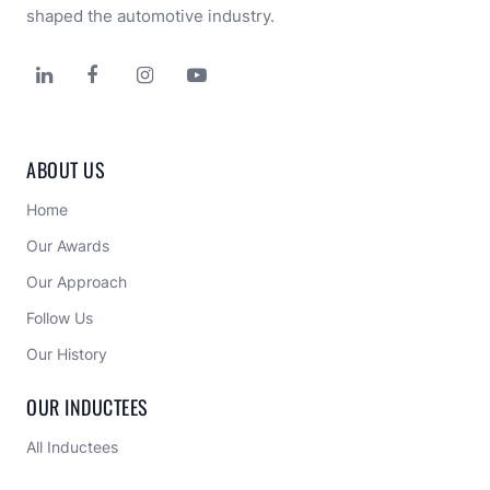
shaped the automotive industry.




ABOUT US
Home
Our Awards
Our Approach 
Follow Us
Our History
OUR INDUCTEES
All Inductees