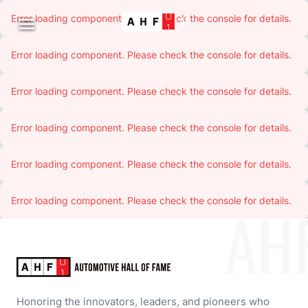
Error loading component. Please check the console for details.

Error loading component. Please check the console for details.
Error loading component. Please check the console for details.
Error loading component. Please check the console for details.
Error loading component. Please check the console for details.
Error loading component. Please check the console for details.
AH
Honoring the innovators, leaders, and pioneers who 