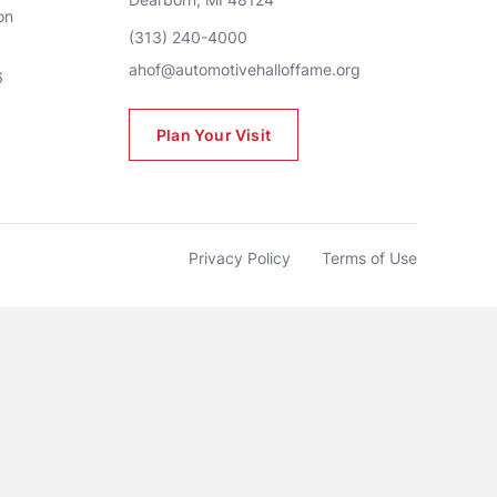
n 
(313) 240-4000
ahof@automotivehalloffame.org
6
Plan Your Visit
Privacy Policy
Terms of Use