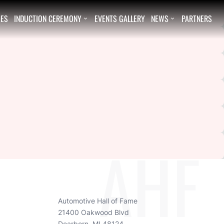
EES
INDUCTION CEREMONY
EVENTS GALLERY
NEWS
PARTNERS


AHF
Automotive Hall of Fame
21400 Oakwood Blvd
Dearborn, MI 48124