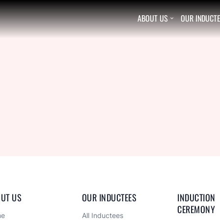
ABOUT US
OUR INDUCT

UT US
OUR INDUCTEES
INDUCTION 
CEREMONY
me
All Inductees