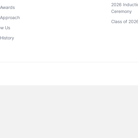
2026 Inductio
 Awards
Ceremony
 Approach 
Class of 202
ow Us
History