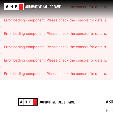
Error loading component. Please check the console for details.
Error loading component. Please check the console for details.
Error loading component. Please check the console for details.
Error loading component. Please check the console for details.
Error loading component. Please check the console for details.
Error loading component. Please check the console for details.
ABO
Ho