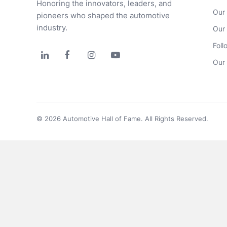
Honoring the innovators, leaders, and 
Our
pioneers who shaped the automotive 
industry.
Our
Foll




Our 
© 2026 Automotive Hall of Fame. All Rights Reserved.