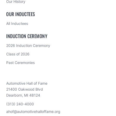
Our History
OUR INDUCTEES
All Inductees
INDUCTION CEREMONY
2026 Induction Ceremony
Class of 2026
Past Ceremonies
Automotive Hall of Fame
21400 Oakwood Blvd
Dearborn, MI 48124
(313) 240-4000
ahof@automotivehalloffame.org