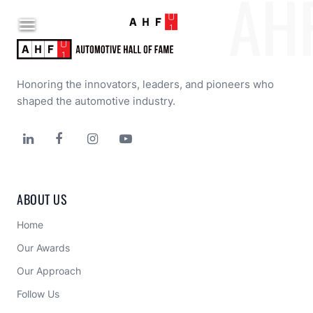
AH

Honoring the innovators, leaders, and pioneers who 
shaped the automotive industry.




ABOUT US
Home
Our Awards
Our Approach 
Follow Us