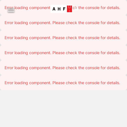
Error loading component. Please check the console for details.

Error loading component. Please check the console for details.
Error loading component. Please check the console for details.
Error loading component. Please check the console for details.
Error loading component. Please check the console for details.
Error loading component. Please check the console for details.