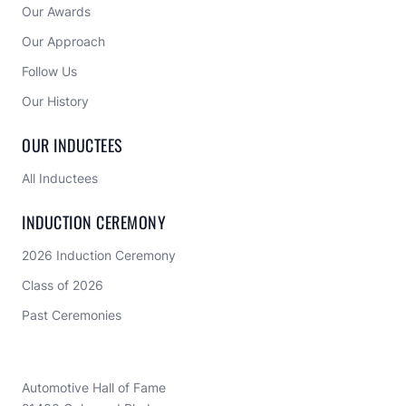
shaped the automotive industry.




ABOUT US
Home
Our Awards
Our Approach 
Follow Us
Our History
OUR INDUCTEES
All Inductees