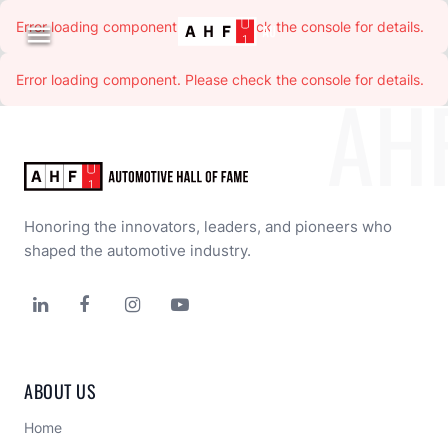
Error loading component. Please check the console for details.

Error loading component. Please check the console for details.
Error loading component. Please check the console for details.
Error loading component. Please check the console for details.
Error loading component. Please check the console for details.
Error loading component. Please check the console for details.
AH
Honoring the innovators, leaders, and pioneers who 