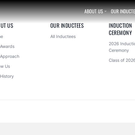
ABOUT US
OUR INDUCT

UT US
OUR INDUCTEES
INDUCTION 
CEREMONY
me
All Inductees
2026 Inductio
 Awards
Ceremony