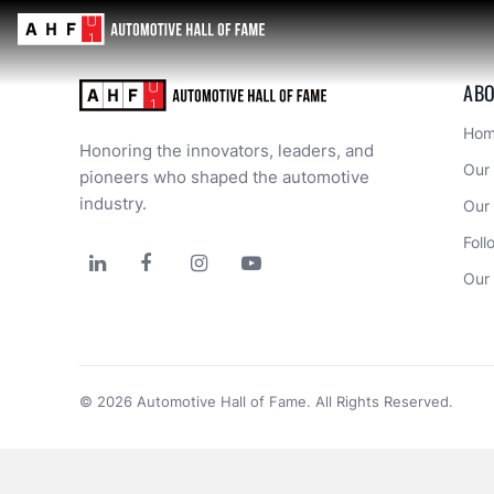
Error loading component. Please check the console for details.
Error loading component. Please check the console for details.
Error loading component. Please check the console for details.
Error loading component. Please check the console for details.
Error loading component. Please check the console for details.
ABO
Ho
Honoring the innovators, leaders, and 
Our
pioneers who shaped the automotive 