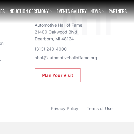
EES
INDUCTION CEREMONY
EVENTS GALLERY
NEWS
PARTNERS


AHF
Automotive Hall of Fame
21400 Oakwood Blvd
Dearborn, MI 48124
n 
(313) 240-4000