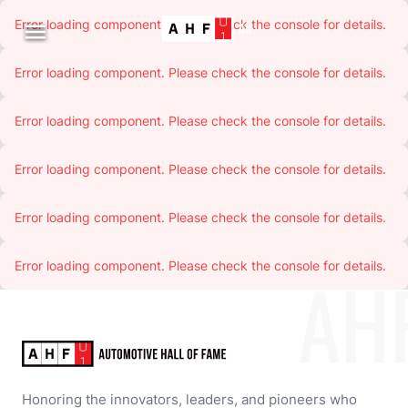
Error loading component. Please check the console for details.

Error loading component. Please check the console for details.
Error loading component. Please check the console for details.
Error loading component. Please check the console for details.
Error loading component. Please check the console for details.
Error loading component. Please check the console for details.
AH
Honoring the innovators, leaders, and pioneers who 