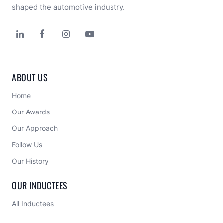
shaped the automotive industry.




ABOUT US
Home
Our Awards
Our Approach 
Follow Us
Our History
OUR INDUCTEES
All Inductees