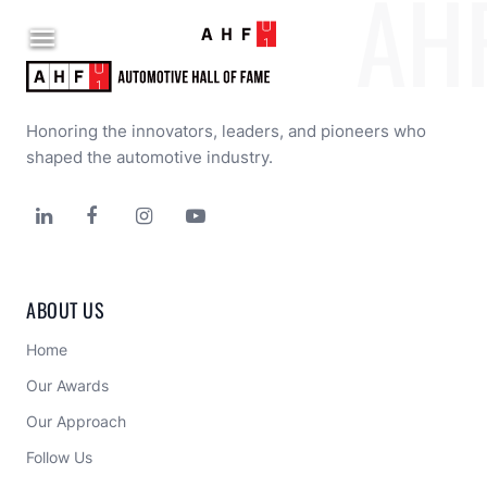
AH

Honoring the innovators, leaders, and pioneers who 
shaped the automotive industry.




ABOUT US
Home
Our Awards
Our Approach 
Follow Us