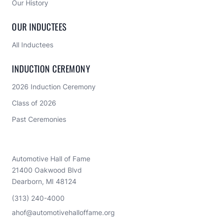
Our History
OUR INDUCTEES
All Inductees
INDUCTION CEREMONY
2026 Induction Ceremony
Class of 2026
Past Ceremonies
Automotive Hall of Fame
21400 Oakwood Blvd
Dearborn, MI 48124
(313) 240-4000
ahof@automotivehalloffame.org