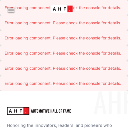
Error loading component. Please check the console for details.

Error loading component. Please check the console for details.
Error loading component. Please check the console for details.
Error loading component. Please check the console for details.
Error loading component. Please check the console for details.
Error loading component. Please check the console for details.
AH
Honoring the innovators, leaders, and pioneers who 