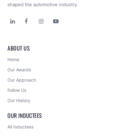
shaped the automotive industry.




ABOUT US
Home
Our Awards
Our Approach 
Follow Us
Our History
OUR INDUCTEES
All Inductees