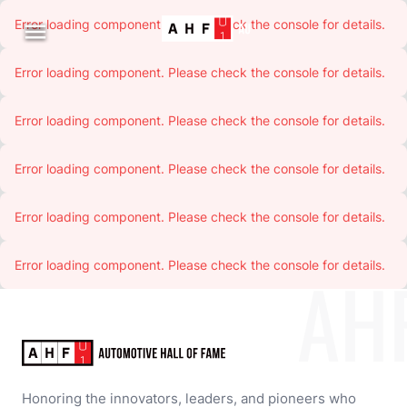
Error loading component. Please check the console for details.

Error loading component. Please check the console for details.
Error loading component. Please check the console for details.
Error loading component. Please check the console for details.
Error loading component. Please check the console for details.
Error loading component. Please check the console for details.
AH
Honoring the innovators, leaders, and pioneers who 