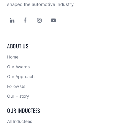
shaped the automotive industry.




ABOUT US
Home
Our Awards
Our Approach 
Follow Us
Our History
OUR INDUCTEES
All Inductees