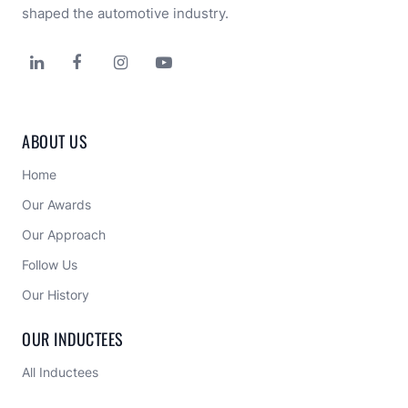
shaped the automotive industry.




ABOUT US
Home
Our Awards
Our Approach 
Follow Us
Our History
OUR INDUCTEES
All Inductees