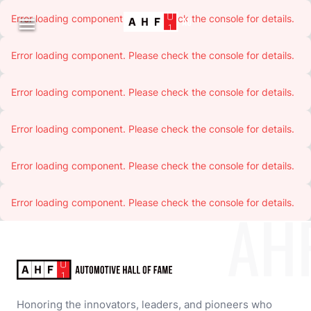
Error loading component. Please check the console for details.

Error loading component. Please check the console for details.
Error loading component. Please check the console for details.
Error loading component. Please check the console for details.
Error loading component. Please check the console for details.
Error loading component. Please check the console for details.
AH
Honoring the innovators, leaders, and pioneers who 