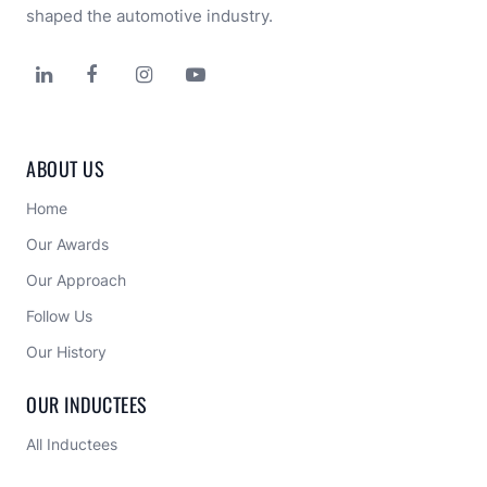
shaped the automotive industry.




ABOUT US
Home
Our Awards
Our Approach 
Follow Us
Our History
OUR INDUCTEES
All Inductees