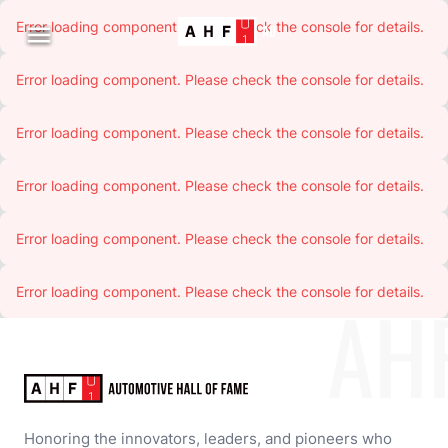
Error loading component. Please check the console for details.

Error loading component. Please check the console for details.
Error loading component. Please check the console for details.
Error loading component. Please check the console for details.
Error loading component. Please check the console for details.
Error loading component. Please check the console for details.
AH
Honoring the innovators, leaders, and pioneers who 