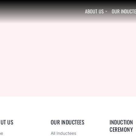
ABOUT US
OUR INDUCT

UT US
OUR INDUCTEES
INDUCTION 
CEREMONY
me
All Inductees