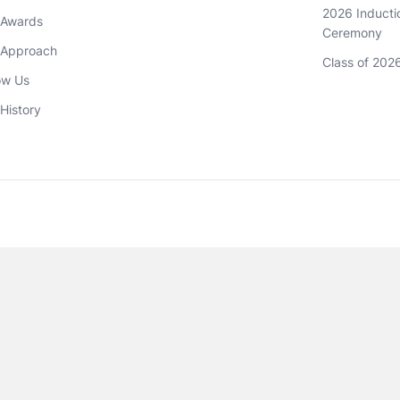
2026 Inductio
 Awards
Ceremony
 Approach 
Class of 202
ow Us
History