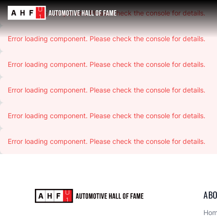
Error loading component. Please check the console for details.
Error loading component. Please check the console for details.
Error loading component. Please check the console for details.
Error loading component. Please check the console for details.
Error loading component. Please check the console for details.
Error loading component. Please check the console for details.
ABO
Ho