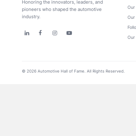
Honoring the innovators, leaders, and 
Our
pioneers who shaped the automotive 
industry.
Our
Foll




Our 
© 2026 Automotive Hall of Fame. All Rights Reserved.