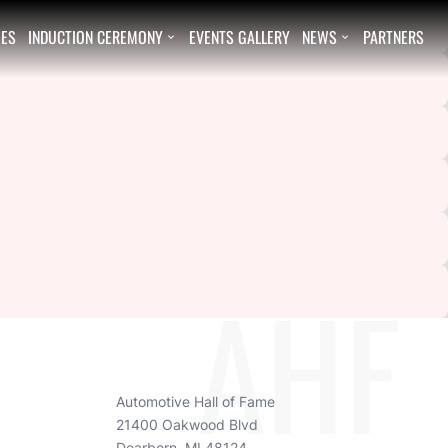
EES
INDUCTION CEREMONY
EVENTS GALLERY
NEWS
PARTNERS


AHF
Automotive Hall of Fame
21400 Oakwood Blvd
Dearborn, MI 48124