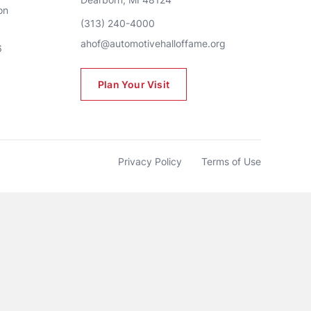
n 
(313) 240-4000
ahof@automotivehalloffame.org
6
Plan Your Visit
Privacy Policy
Terms of Use