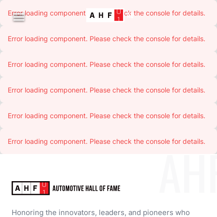
Error loading component. Please check the console for details.

Error loading component. Please check the console for details.
Error loading component. Please check the console for details.
Error loading component. Please check the console for details.
Error loading component. Please check the console for details.
Error loading component. Please check the console for details.
AH
Honoring the innovators, leaders, and pioneers who 