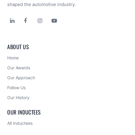
shaped the automotive industry.




ABOUT US
Home
Our Awards
Our Approach 
Follow Us
Our History
OUR INDUCTEES
All Inductees