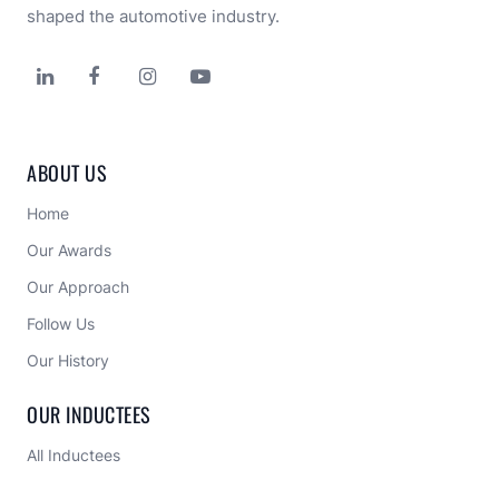
shaped the automotive industry.




ABOUT US
Home
Our Awards
Our Approach 
Follow Us
Our History
OUR INDUCTEES
All Inductees