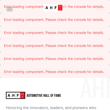
Error loading component. Please check the console for details.

Error loading component. Please check the console for details.
Error loading component. Please check the console for details.
Error loading component. Please check the console for details.
Error loading component. Please check the console for details.
Error loading component. Please check the console for details.
AH
Honoring the innovators, leaders, and pioneers who 