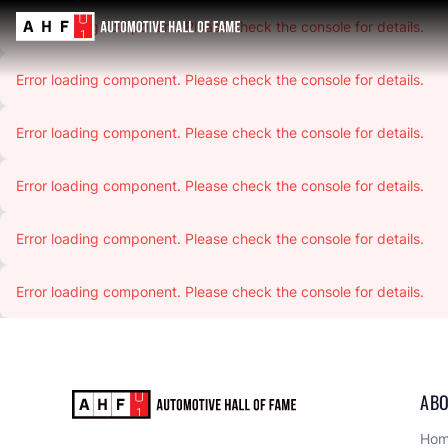
Error loading component. Please check the console for details.
Error loading component. Please check the console for details.
Error loading component. Please check the console for details.
Error loading component. Please check the console for details.
Error loading component. Please check the console for details.
Error loading component. Please check the console for details.
ABO
Ho