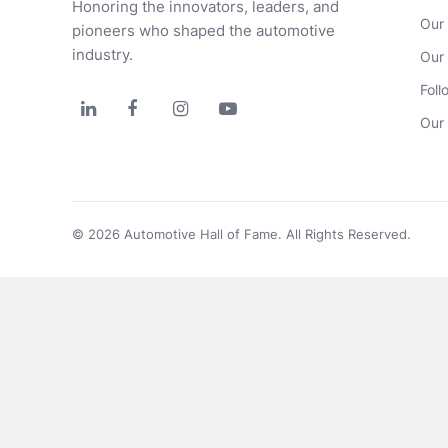
Honoring the innovators, leaders, and 
Our
pioneers who shaped the automotive 
industry.
Our
Foll




Our 
© 2026 Automotive Hall of Fame. All Rights Reserved.