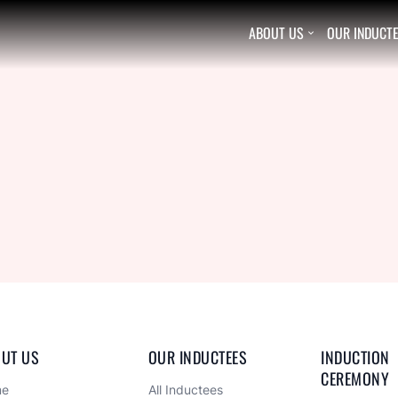
ABOUT US
OUR INDUCT

UT US
OUR INDUCTEES
INDUCTION 
CEREMONY
me
All Inductees