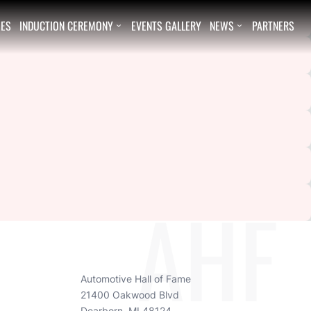
EES
INDUCTION CEREMONY
EVENTS GALLERY
NEWS
PARTNERS


AHF
Automotive Hall of Fame
21400 Oakwood Blvd
Dearborn, MI 48124