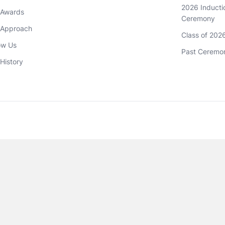
2026 Inductio
 Awards
Ceremony
 Approach 
Class of 202
ow Us
Past Ceremo
History