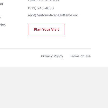
n 
(313) 240-4000
ahof@automotivehalloffame.org
6
nies
Plan Your Visit
Privacy Policy
Terms of Use