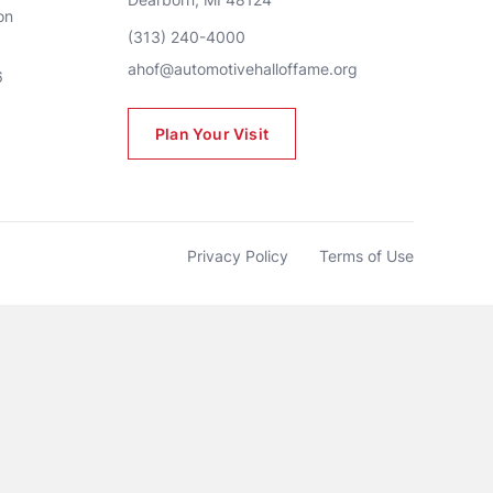
n 
(313) 240-4000
ahof@automotivehalloffame.org
6
Plan Your Visit
Privacy Policy
Terms of Use