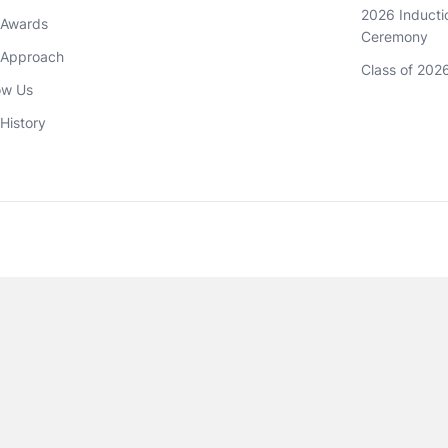
2026 Inductio
 Awards
Ceremony
 Approach 
Class of 202
ow Us
History