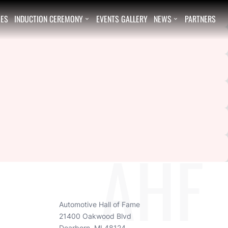
EES
INDUCTION CEREMONY
EVENTS GALLERY
NEWS
PARTNERS


AHF
Automotive Hall of Fame
21400 Oakwood Blvd
Dearborn, MI 48124