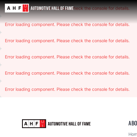
Error loading component. Please check the console for details.
Error loading component. Please check the console for details.
Error loading component. Please check the console for details.
Error loading component. Please check the console for details.
Error loading component. Please check the console for details.
Error loading component. Please check the console for details.
ABO
Ho