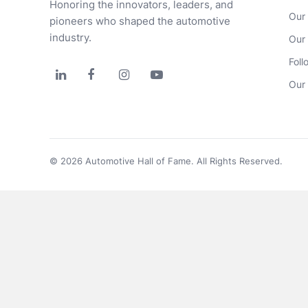
Honoring the innovators, leaders, and 
Our
pioneers who shaped the automotive 
industry.
Our
Foll




Our 
© 2026 Automotive Hall of Fame. All Rights Reserved.