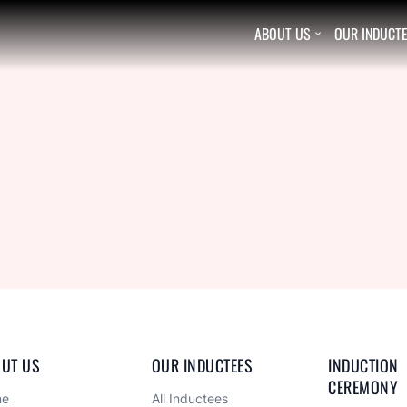
ABOUT US
OUR INDUCT

UT US
OUR INDUCTEES
INDUCTION 
CEREMONY
me
All Inductees