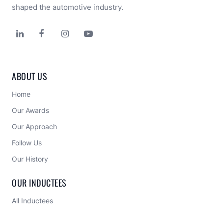
shaped the automotive industry.




ABOUT US
Home
Our Awards
Our Approach 
Follow Us
Our History
OUR INDUCTEES
All Inductees