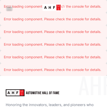
Error loading component. Please check the console for details.

Error loading component. Please check the console for details.
Error loading component. Please check the console for details.
Error loading component. Please check the console for details.
Error loading component. Please check the console for details.
Error loading component. Please check the console for details.
AH
Honoring the innovators, leaders, and pioneers who 