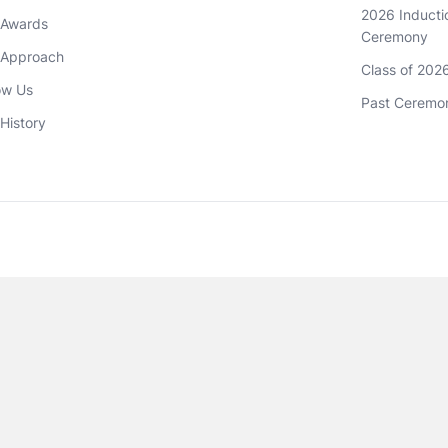
2026 Inductio
 Awards
Ceremony
 Approach 
Class of 202
ow Us
Past Ceremo
History