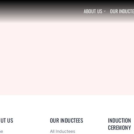
ABOUT US
OUR INDUCT

UT US
OUR INDUCTEES
INDUCTION 
CEREMONY
me
All Inductees