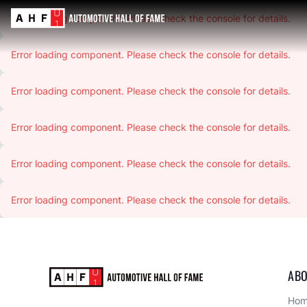
Error loading component. Please check the console for details.
Error loading component. Please check the console for details.
Error loading component. Please check the console for details.
Error loading component. Please check the console for details.
Error loading component. Please check the console for details.
Error loading component. Please check the console for details.
ABO
Ho