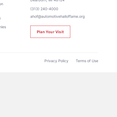
n 
(313) 240-4000
ahof@automotivehalloffame.org
6
nies
Plan Your Visit
Privacy Policy
Terms of Use