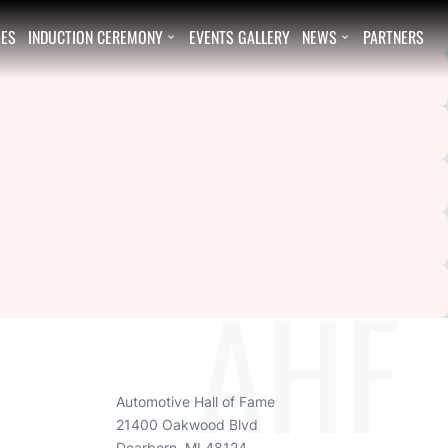
EES
INDUCTION CEREMONY
EVENTS GALLERY
NEWS
PARTNERS


AHF
Automotive Hall of Fame
21400 Oakwood Blvd
Dearborn, MI 48124