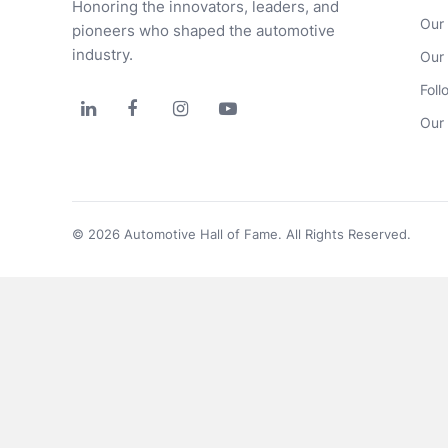
Honoring the innovators, leaders, and 
Our
pioneers who shaped the automotive 
industry.
Our
Foll




Our 
© 2026 Automotive Hall of Fame. All Rights Reserved.