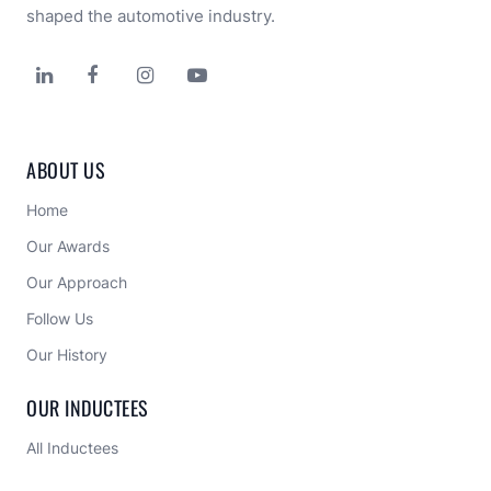
shaped the automotive industry.




ABOUT US
Home
Our Awards
Our Approach 
Follow Us
Our History
OUR INDUCTEES
All Inductees