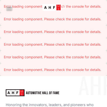
Error loading component. Please check the console for details.

Error loading component. Please check the console for details.
Error loading component. Please check the console for details.
Error loading component. Please check the console for details.
Error loading component. Please check the console for details.
Error loading component. Please check the console for details.
AH
Honoring the innovators, leaders, and pioneers who 