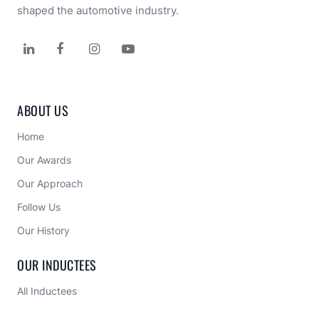
shaped the automotive industry.




ABOUT US
Home
Our Awards
Our Approach 
Follow Us
Our History
OUR INDUCTEES
All Inductees