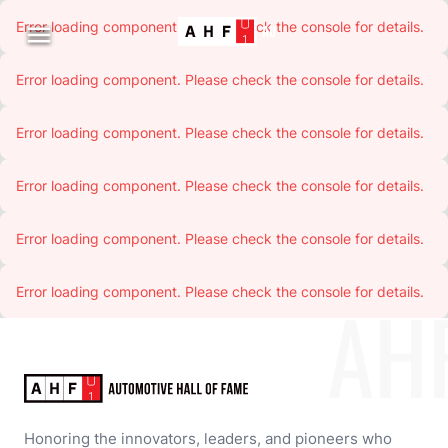
Error loading component. Please check the console for details.

Error loading component. Please check the console for details.
Error loading component. Please check the console for details.
Error loading component. Please check the console for details.
Error loading component. Please check the console for details.
Error loading component. Please check the console for details.
AH
Honoring the innovators, leaders, and pioneers who 